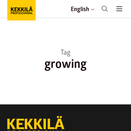
English
Tag
growing