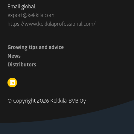
Email global:
export@kekkila.com
https://www.kekkilaprofessional.com/
Growing tips and advice
News
Distributors
© Copyright
2026 Kekkilä-BVB Oy