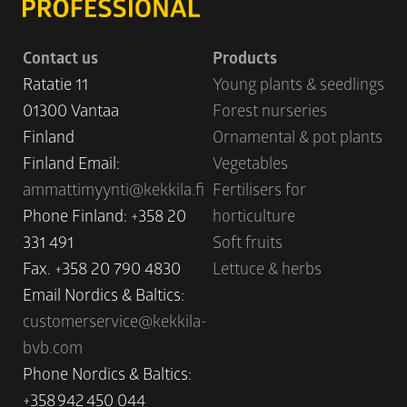
Contact us
Products
Ratatie 11
Young plants & seedlings
01300 Vantaa
Forest nurseries
Finland
Ornamental & pot plants
Finland Email:
Vegetables
ammattimyynti@kekkila.fi
Fertilisers for
Phone Finland: +358 20
horticulture
331 491
Soft fruits
Fax. +358 20 790 4830
Lettuce & herbs
Email Nordics & Baltics:
customerservice@kekkila-
bvb.com
Phone Nordics & Baltics:
+358 942 450 044