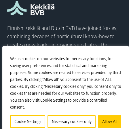
Finnish Kekkilä and Dutch BVB have joined forces,
combining decades of horticultural know-how to
create a new leader in organic substrates. The
company comes at a time when the world needs to
We use cookies on our websites for necessary functions, for
focus on sustainable growth more than ever.
saving user preferences and for statistical and marketing
purposes. Some cookies are related to services provided by third
parties. By clicking “Allow all” you consent to the use of ALL
Visit Kekkilä-BVB
cookies. By clicking “Necessary cookies only” you consent only to
cookies that are needed for our websites to function properly.
You can also visit Cookie Settings to provide a controlled
Sustainability
•
Privacy policy
•
Corporate
consent.
Responsibility
Cookie Settings
Necessary cookies only
Allow All