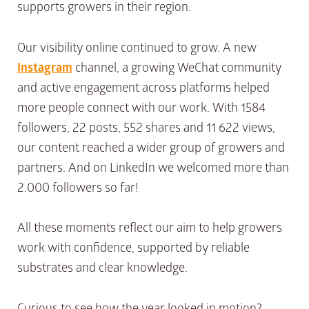
supports growers in their region.
Our visibility online continued to grow. A new
Instagram
channel, a growing WeChat community
and active engagement across platforms helped
more people connect with our work. With 1584
followers, 22 posts, 552 shares and 11 622 views,
our content reached a wider group of growers and
partners. And on LinkedIn we welcomed more than
2.000 followers so far!
All these moments reflect our aim to help growers
work with confidence, supported by reliable
substrates and clear knowledge.
Curious to see how the year looked in motion?