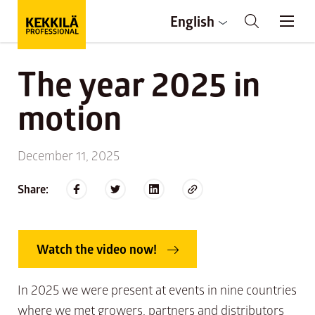
English
The year 2025 in
motion
December 11, 2025
Share:
Watch the video now!
In 2025 we were present at events in nine countries
where we met growers, partners and distributors