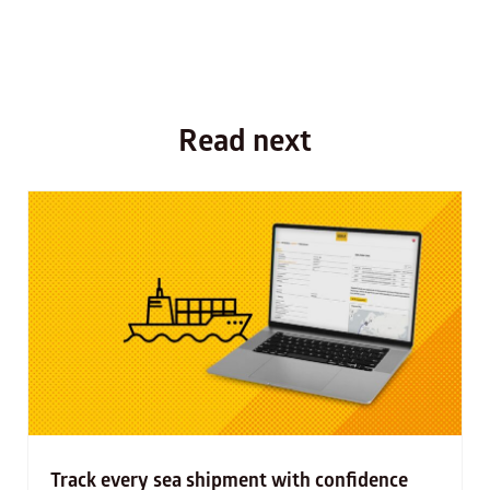
Read next
Track every sea shipment with confidence