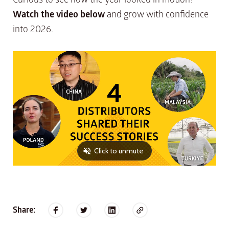
Watch the video below
and grow with confidence
into 2026.
Share: