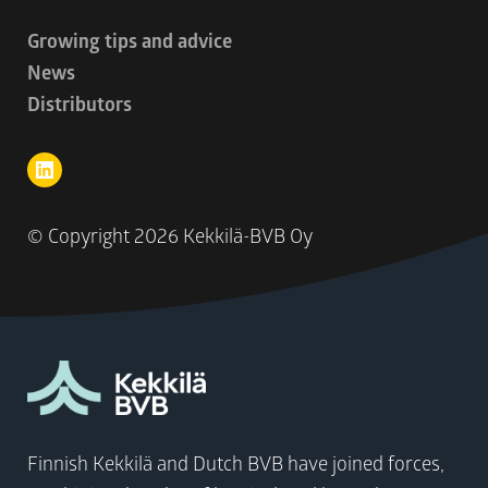
Growing tips and advice
News
Distributors
© Copyright
2026 Kekkilä-BVB Oy
Finnish Kekkilä and Dutch BVB have joined forces,