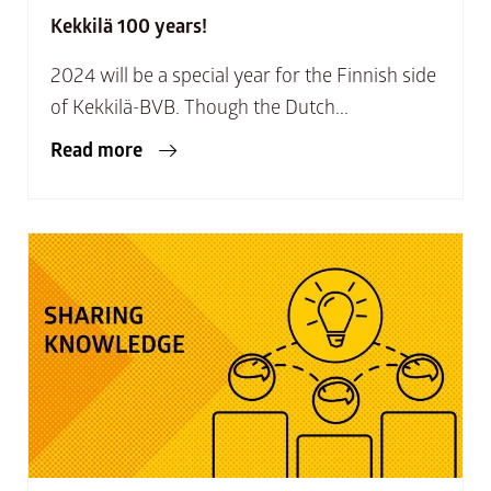
Kekkilä 100 years!
2024 will be a special year for the Finnish side
of Kekkilä-BVB. Though the Dutch...
Read more