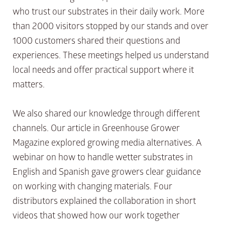
who trust our substrates in their daily work. More
than 2000 visitors stopped by our stands and over
1000 customers shared their questions and
experiences. These meetings helped us understand
local needs and offer practical support where it
matters.
We also shared our knowledge through different
channels. Our article in Greenhouse Grower
Magazine explored growing media alternatives. A
webinar on how to handle wetter substrates in
English and Spanish gave growers clear guidance
on working with changing materials. Four
distributors explained the collaboration in short
videos that showed how our work together