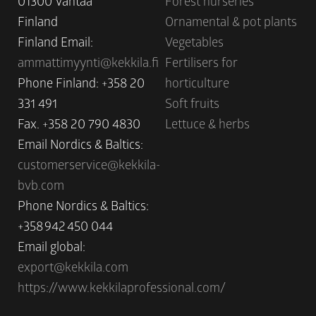
01300 Vantaa
Forest nurseries
Finland
Ornamental & pot plants
Finland Email:
Vegetables
ammattimyynti@kekkila.fi
Fertilisers for
Phone Finland: +358 20
horticulture
331 491
Soft fruits
Fax. +358 20 790 4830
Lettuce & herbs
Email Nordics & Baltics:
customerservice@kekkila-
bvb.com
Phone Nordics & Baltics:
+358 942 450 044
Email global:
export@kekkila.com
https://www.kekkilaprofessional.com/