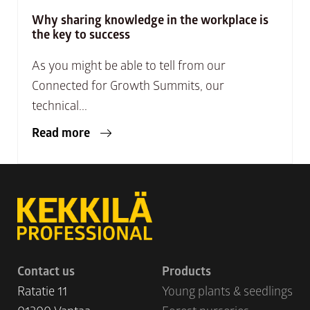
Why sharing knowledge in the workplace is
the key to success
As you might be able to tell from our
Connected for Growth Summits, our
technical...
Read more
Contact us
Products
Ratatie 11
Young plants & seedlings