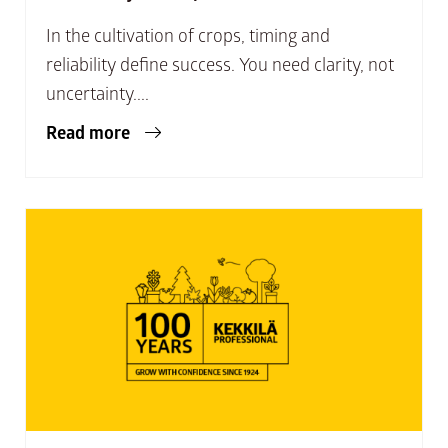
In the cultivation of crops, timing and
reliability define success. You need clarity, not
uncertainty....
Read more