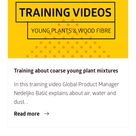
Training about coarse young plant mixtures
In this training video Global Product Manager
Nedeljko Bašić explains about air, water and
dust...
Read more