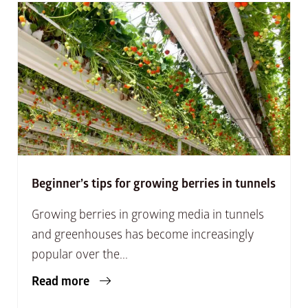
Beginner’s tips for growing berries in tunnels
Growing berries in growing media in tunnels
and greenhouses has become increasingly
popular over the...
Read more