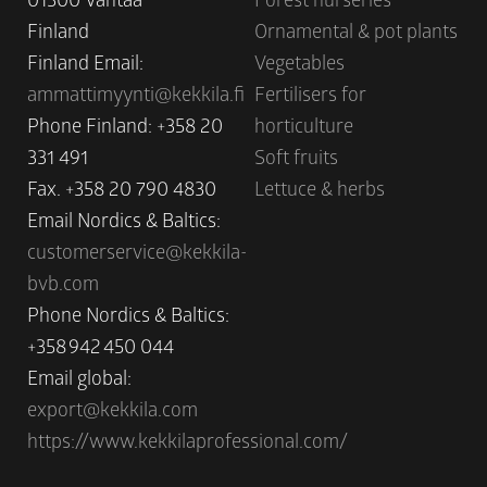
Finland
Ornamental & pot plants
Finland Email:
Vegetables
ammattimyynti@kekkila.fi
Fertilisers for
Phone Finland: +358 20
horticulture
331 491
Soft fruits
Fax. +358 20 790 4830
Lettuce & herbs
Email Nordics & Baltics:
customerservice@kekkila-
bvb.com
Phone Nordics & Baltics:
+358 942 450 044
Email global:
export@kekkila.com
https://www.kekkilaprofessional.com/