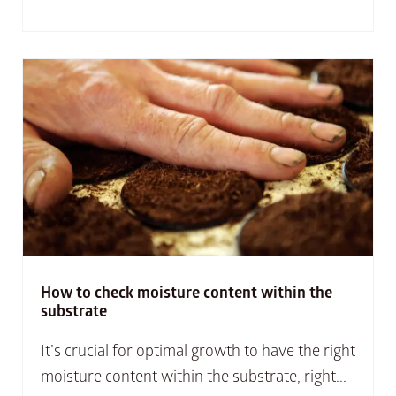
How to check moisture content within the
substrate
It’s crucial for optimal growth to have the right
moisture content within the substrate, right...