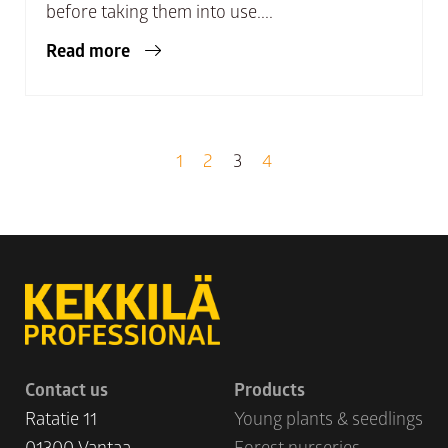
before taking them into use....
Read more
1
2
3
4
Contact us
Products
Ratatie 11
Young plants & seedlings
01300 Vantaa
Forest nurseries