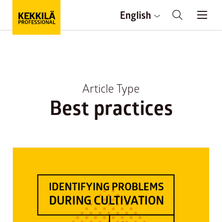
English
Article Type
Best practices