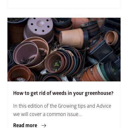
How to get rid of weeds in your greenhouse?
In this edition of the Growing tips and Advice
we will cover a common issue...
Read more