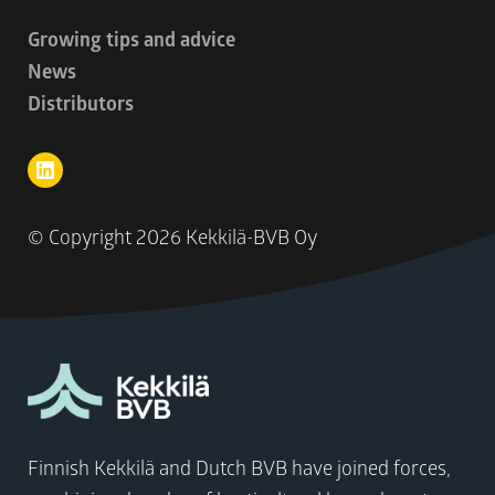
Growing tips and advice
News
Distributors
© Copyright
2026 Kekkilä-BVB Oy
Finnish Kekkilä and Dutch BVB have joined forces,