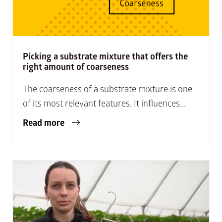
Picking a substrate mixture that offers the
right amount of coarseness
The coarseness of a substrate mixture is one
of its most relevant features. It influences...
Read more