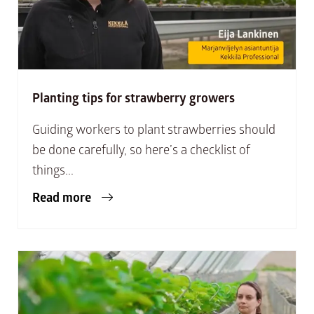
Planting tips for strawberry growers
Guiding workers to plant strawberries should
be done carefully, so here’s a checklist of
things...
Read more