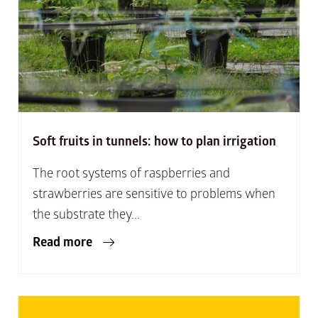
Soft fruits in tunnels: how to plan irrigation
The root systems of raspberries and
strawberries are sensitive to problems when
the substrate they...
Read more