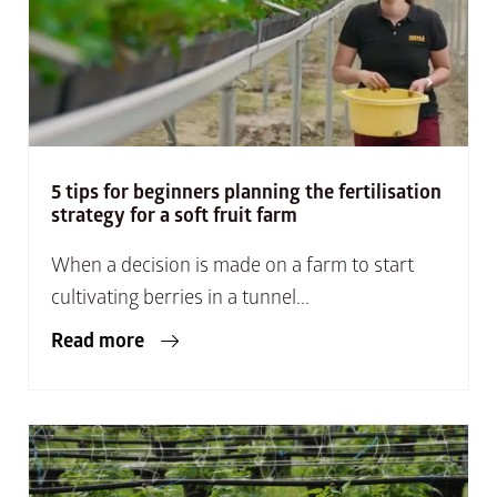
5 tips for beginners planning the fertilisation
strategy for a soft fruit farm
When a decision is made on a farm to start
cultivating berries in a tunnel...
Read more