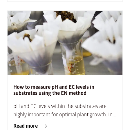
How to measure pH and EC levels in
substrates using the EN method
pH and EC levels within the substrates are
highly important for optimal plant growth. In...
Read more