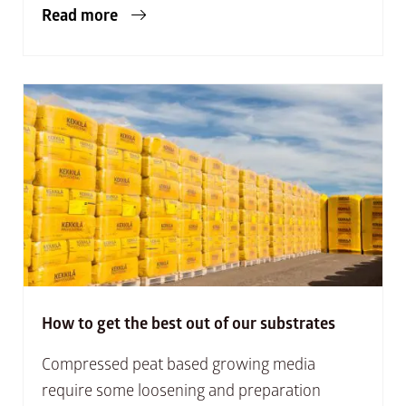
Read more
How to get the best out of our substrates
Compressed peat based growing media
require some loosening and preparation