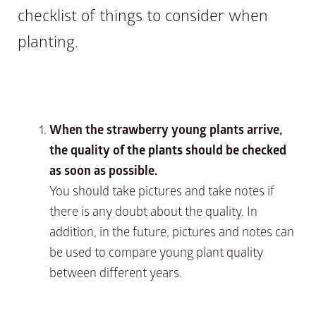
checklist of things to consider when
planting.
When the strawberry young plants arrive,
the quality of the plants should be checked
as soon as possible.
You should take pictures and take notes if
there is any doubt about the quality. In
addition, in the future, pictures and notes can
be used to compare young plant quality
between different years.