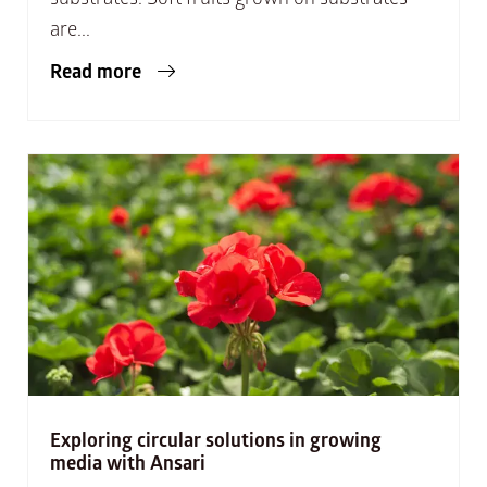
are...
Read more
Exploring circular solutions in growing
media with Ansari