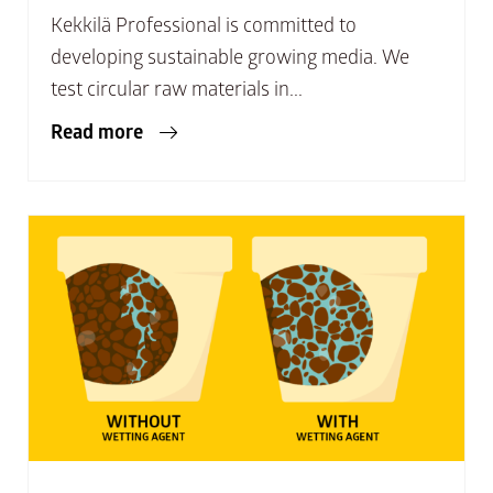
Kekkilä Professional is committed to
developing sustainable growing media. We
test circular raw materials in...
Read more