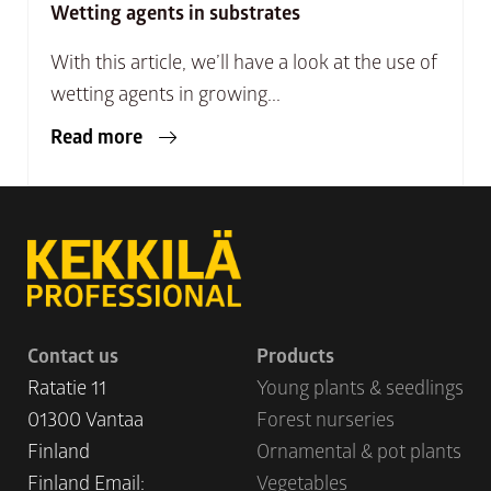
Wetting agents in substrates
With this article, we’ll have a look at the use of
wetting agents in growing...
Read more
Contact us
Products
Ratatie 11
Young plants & seedlings
01300 Vantaa
Forest nurseries
Finland
Ornamental & pot plants
Finland Email:
Vegetables