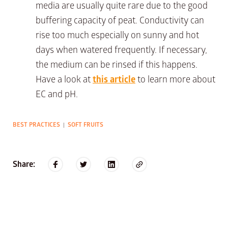
media are usually quite rare due to the good
buffering capacity of peat. Conductivity can
rise too much especially on sunny and hot
days when watered frequently. If necessary,
the medium can be rinsed if this happens.
Have a look at
this article
to learn more about
EC and pH.
BEST PRACTICES
SOFT FRUITS
|
Share: