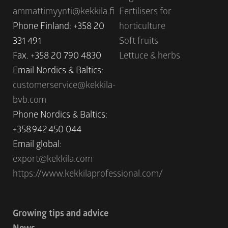
ammattimyynti@kekkila.fi
Fertilisers for
Phone Finland: +358 20
horticulture
331 491
Soft fruits
Fax. +358 20 790 4830
Lettuce & herbs
Email Nordics & Baltics:
customerservice@kekkila-
bvb.com
Phone Nordics & Baltics:
+358 942 450 044
Email global:
export@kekkila.com
https://www.kekkilaprofessional.com/
Growing tips and advice
News