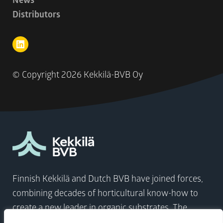
Distributors
© Copyright
2026 Kekkilä-BVB Oy
Finnish Kekkilä and Dutch BVB have joined forces,
combining decades of horticultural know-how to
create a new leader in organic substrates. The
company comes at a time when the world needs to