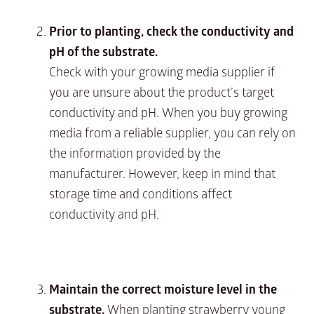
Prior to planting, check the conductivity and
pH of the substrate.
Check with your growing media supplier if
you are unsure about the product’s target
conductivity and pH. When you buy growing
media from a reliable supplier, you can rely on
the information provided by the
manufacturer. However, keep in mind that
storage time and conditions affect
conductivity and pH.
Maintain the correct moisture level in the
substrate.
When planting strawberry young