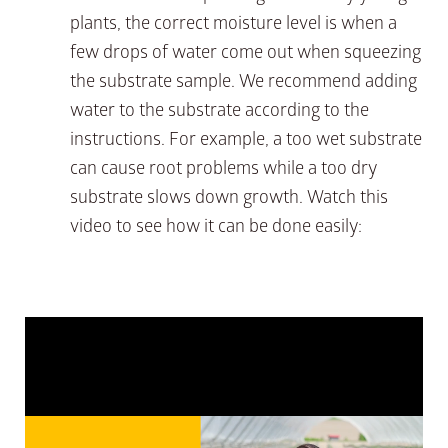
plants, the correct moisture level is when a
few drops of water come out when squeezing
the substrate sample. We recommend adding
water to the substrate according to the
instructions. For example, a too wet substrate
can cause root problems while a too dry
substrate slows down growth. Watch this
video to see how it can be done easily: