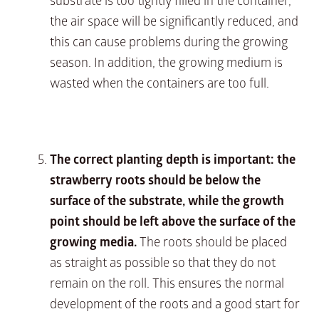
substrate is too tightly filled in the container,
the air space will be significantly reduced, and
this can cause problems during the growing
season. In addition, the growing medium is
wasted when the containers are too full.
The correct planting depth is important: the
strawberry roots should be below the
surface of the substrate, while the growth
point should be left above the surface of the
growing media.
The roots should be placed
as straight as possible so that they do not
remain on the roll. This ensures the normal
development of the roots and a good start for