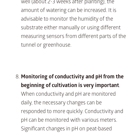
well (about 2-3 weeks after planting), the
amount of watering can be increased. It is
advisable to monitor the humidity of the
substrate either manually or using different
measuring sensors from different parts of the
tunnel or greenhouse.
Monitoring of conductivity and pH from the
beginning of cultivation is very important
.
When conductivity and pH are monitored
daily, the necessary changes can be
responded to more quickly. Conductivity and
pH can be monitored with various meters.
Significant changes in pH on peat-based