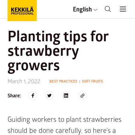
English
Planting tips for
strawberry
growers
March 1, 2022
BEST PRACTICES
SOFT FRUITS
|
Share:
Guiding workers to plant strawberries
should be done carefully, so here’s a