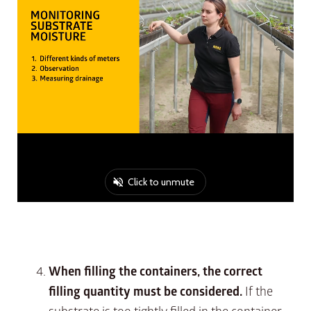
When filling the containers, the correct
filling quantity must be considered.
If the