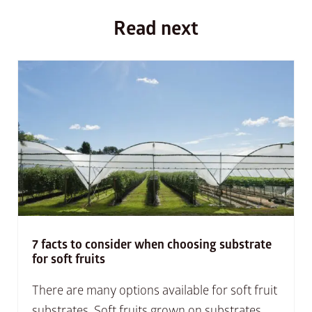
Read next
7 facts to consider when choosing substrate
for soft fruits
There are many options available for soft fruit
substrates. Soft fruits grown on substrates