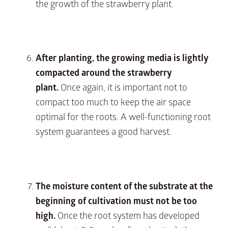
the growth of the strawberry plant.
After planting, the growing media is lightly
compacted around the strawberry
plant.
Once again, it is important not to
compact too much to keep the air space
optimal for the roots. A well-functioning root
system guarantees a good harvest.
The moisture content of the substrate at the
beginning of cultivation must not be too
high.
Once the root system has developed