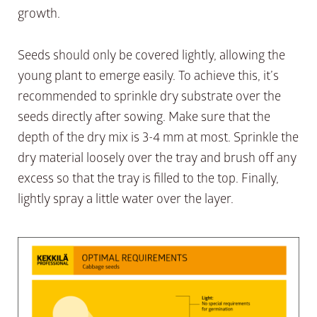
growth.
Seeds should only be covered lightly, allowing the
young plant to emerge easily. To achieve this, it’s
recommended to sprinkle dry substrate over the
seeds directly after sowing. Make sure that the
depth of the dry mix is 3-4 mm at most. Sprinkle the
dry material loosely over the tray and brush off any
excess so that the tray is filled to the top. Finally,
lightly spray a little water over the layer.