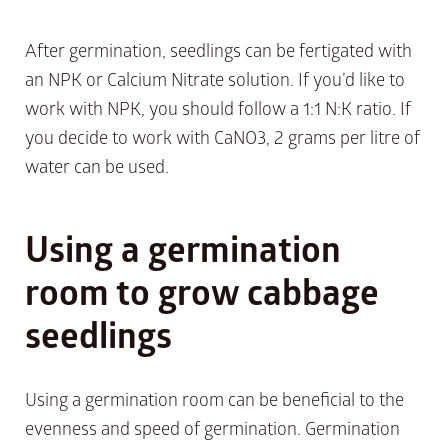
After germination, seedlings can be fertigated with
an NPK or Calcium Nitrate solution. If you’d like to
work with NPK, you should follow a 1:1 N:K ratio. If
you decide to work with CaNO3, 2 grams per litre of
water can be used.
Using a germination
room to grow cabbage
seedlings
Using a germination room can be beneficial to the
evenness and speed of germination. Germination