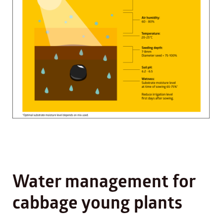
Water management for
cabbage young plants