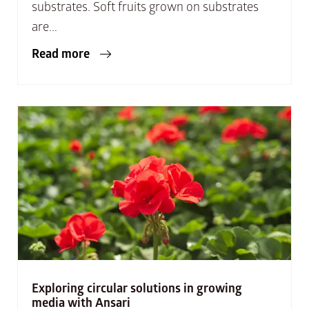
substrates. Soft fruits grown on substrates
are...
Read more
Exploring circular solutions in growing
media with Ansari