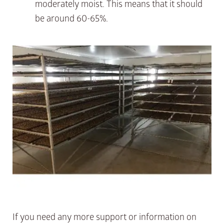
moderately moist. This means that it should
be around 60-65%.
If you need any more support or information on