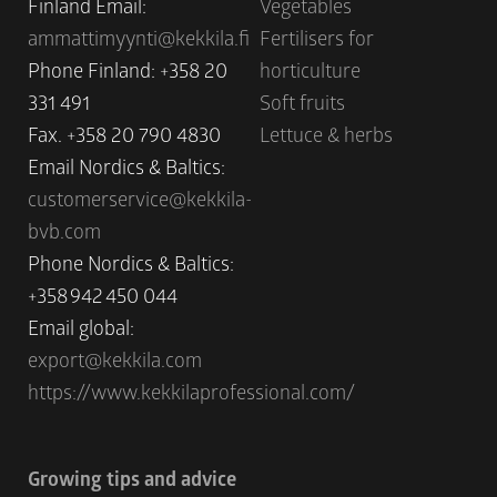
Finland Email:
Vegetables
ammattimyynti@kekkila.fi
Fertilisers for
Phone Finland: +358 20
horticulture
331 491
Soft fruits
Fax. +358 20 790 4830
Lettuce & herbs
Email Nordics & Baltics:
customerservice@kekkila-
bvb.com
Phone Nordics & Baltics:
+358 942 450 044
Email global:
export@kekkila.com
https://www.kekkilaprofessional.com/
Growing tips and advice