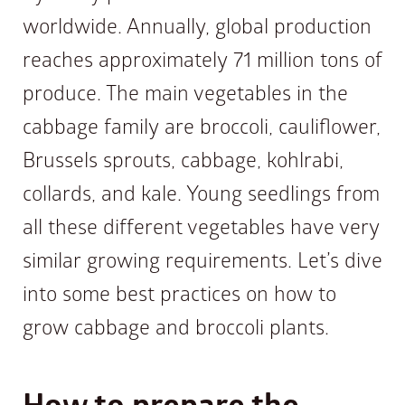
worldwide. Annually, global production
reaches approximately 71 million tons of
produce. The main vegetables in the
cabbage family are broccoli, cauliflower,
Brussels sprouts, cabbage, kohlrabi,
collards, and kale. Young seedlings from
all these different vegetables have very
similar growing requirements. Let’s dive
into some best practices on how to
grow cabbage and broccoli plants.
How to prepare the