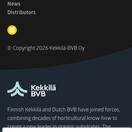
News
Distributors
© Copyright
2026 Kekkilä-BVB Oy
Finnish Kekkilä and Dutch BVB have joined forces,
combining decades of horticultural know-how to
create a new leader in organic substrates. The