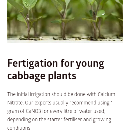
Fertigation for young
cabbage plants
The initial irrigation should be done with Calcium
Nitrate. Our experts usually recommend using 1
gram of CaNO3 for every litre of water used,
depending on the starter fertiliser and growing
conditions.