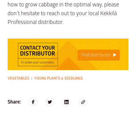
how to grow cabbage in the optimal way, please
don’t hesitate to reach out to your local Kekkilä
Professional distributor.
VEGETABLES
YOUNG PLANTS & SEEDLINGS
|
Share: