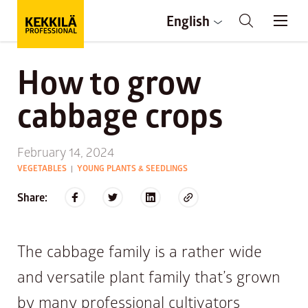
English
How to grow
cabbage crops
February 14, 2024
VEGETABLES
YOUNG PLANTS & SEEDLINGS
|
Share:
The cabbage family is a rather wide
and versatile plant family that’s grown
by many professional cultivators