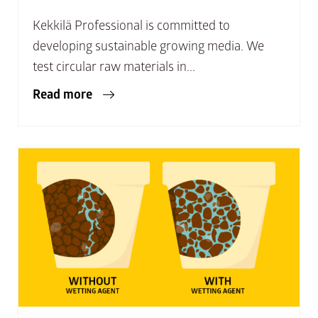
Kekkilä Professional is committed to
developing sustainable growing media. We
test circular raw materials in...
Read more