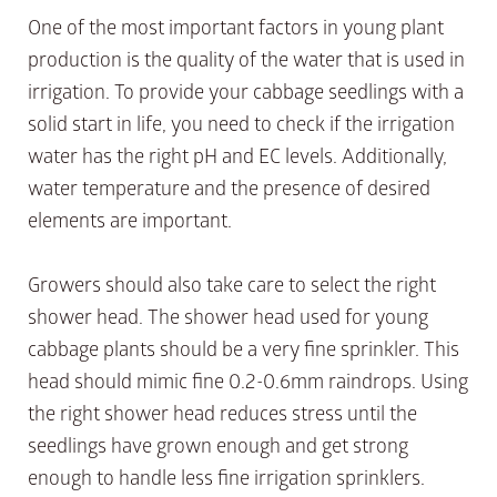
One of the most important factors in young plant
production is the quality of the water that is used in
irrigation. To provide your cabbage seedlings with a
solid start in life, you need to check if the irrigation
water has the right pH and EC levels. Additionally,
water temperature and the presence of desired
elements are important.
Growers should also take care to select the right
shower head. The shower head used for young
cabbage plants should be a very fine sprinkler. This
head should mimic fine 0.2-0.6mm raindrops. Using
the right shower head reduces stress until the
seedlings have grown enough and get strong
enough to handle less fine irrigation sprinklers.