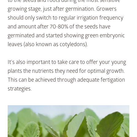
growing stage, just after germination. Growers
should only switch to regular irrigation frequency
and amount after 70-80% of the seeds have
germinated and started showing green embryonic
leaves (also known as cotyledons).
It’s also important to take care to offer your young
plants the nutrients they need for optimal growth.
This can be achieved through adequate fertigation
strategies.