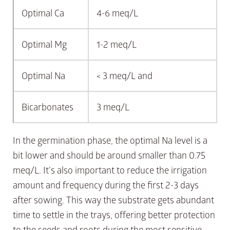
Optimal Ca
4-6 meq/L
Optimal Mg
1-2 meq/L
Optimal Na
< 3 meq/L and
Bicarbonates
3 meq/L
In the germination phase, the optimal Na level is a
bit lower and should be around smaller than 0.75
meq/L. It’s also important to reduce the irrigation
amount and frequency during the first 2-3 days
after sowing. This way the substrate gets abundant
time to settle in the trays, offering better protection
to the seeds and roots during the most sensitive