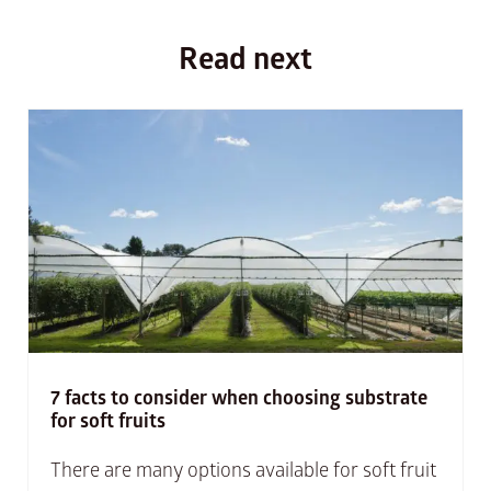
Read next
7 facts to consider when choosing substrate
for soft fruits
There are many options available for soft fruit