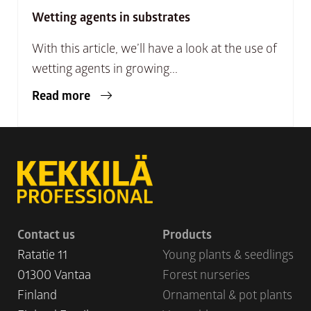
Wetting agents in substrates
With this article, we’ll have a look at the use of
wetting agents in growing...
Read more
Contact us
Products
Ratatie 11
Young plants & seedlings
01300 Vantaa
Forest nurseries
Finland
Ornamental & pot plants