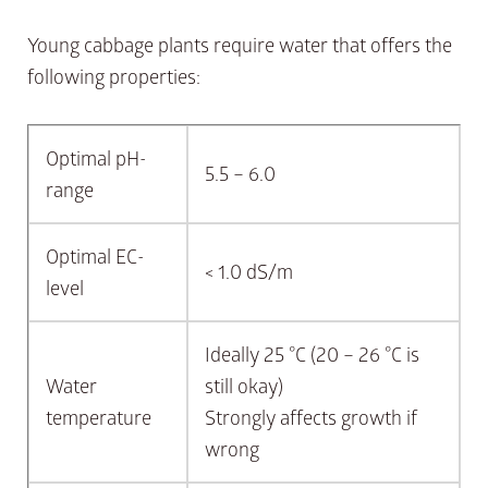
Young cabbage plants require water that offers the
following properties:
Optimal pH-
5.5 – 6.0
range
Optimal EC-
< 1.0 dS/m
level
Ideally 25 °C (20 – 26 °C is
Water
still okay)
temperature
Strongly affects growth if
wrong