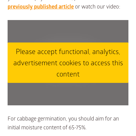
previously published article
or watch our video:
Please accept functional, analytics,
advertisement cookies to access this
content
For cabbage germination, you should aim for an
initial moisture content of 65-75%.