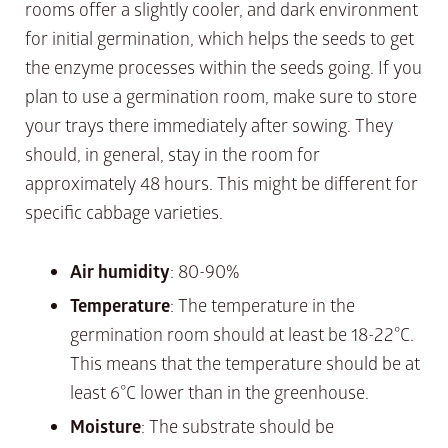
rooms offer a slightly cooler, and dark environment
for initial germination, which helps the seeds to get
the enzyme processes within the seeds going. If you
plan to use a germination room, make sure to store
your trays there immediately after sowing. They
should, in general, stay in the room for
approximately 48 hours. This might be different for
specific cabbage varieties.
Air humidity
: 80-90%
Temperature
: The temperature in the
germination room should at least be 18-22°C.
This means that the temperature should be at
least 6°C lower than in the greenhouse.
Moisture
: The substrate should be