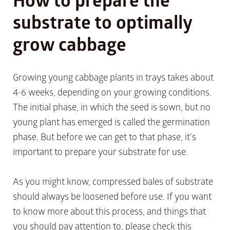
substrate to optimally
grow cabbage
Growing young cabbage plants in trays takes about
4-6 weeks, depending on your growing conditions.
The initial phase, in which the seed is sown, but no
young plant has emerged is called the germination
phase. But before we can get to that phase, it’s
important to prepare your substrate for use.
As you might know, compressed bales of substrate
should always be loosened before use. If you want
to know more about this process, and things that
you should pay attention to, please check this