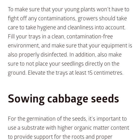
To make sure that your young plants won’t have to
fight off any contaminations, growers should take
care to take hygiene and cleanliness into account.
Fill your trays in a clean, contamination-free
environment, and make sure that your equipment is
also properly disinfected. In addition, also make
sure to not place your seedlings directly on the
ground. Elevate the trays at least 15 centimetres.
Sowing cabbage seeds
For the germination of the seeds, it’s important to
use a substrate with higher organic matter content
to provide support for the roots and proper