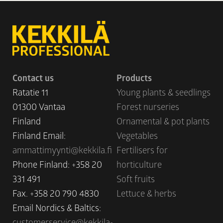
Contact us
Products
Ratatie 11
Young plants & seedlings
01300 Vantaa
Forest nurseries
Finland
Ornamental & pot plants
Finland Email:
Vegetables
ammattimyynti@kekkila.fi
Fertilisers for
Phone Finland: +358 20
horticulture
331 491
Soft fruits
Fax. +358 20 790 4830
Lettuce & herbs
Email Nordics & Baltics:
customerservice@kekkila-