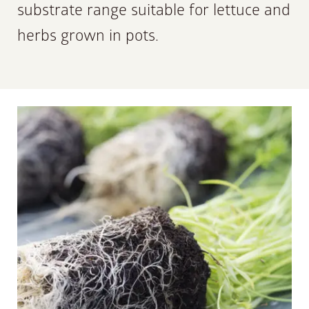
substrate range suitable for lettuce and
herbs grown in pots.