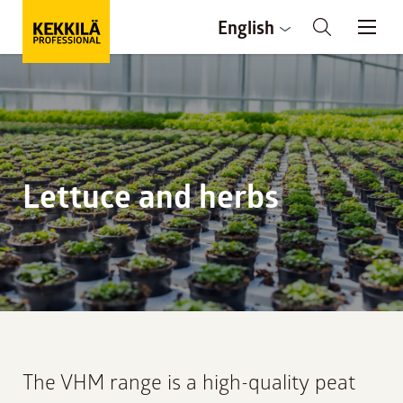
English
Lettuce and herbs
The VHM range is a high-quality peat