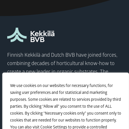
Finnish Kekkilä and Dutch BVB have joined forces,
combining decades of horticultural know-how to
create a new leader in organic substrates. The
company comes at a time when the world needs to
We use cookies on our websites for necessary functions, for
focus on sustainable growth more than ever.
saving user preferences and for statistical and marketing
purposes. Some cookies are related to services provided by third
parties. By clicking “Allow all” you consent to the use of ALL
Visit Kekkilä-BVB
cookies. By clicking “Necessary cookies only” you consent only to
cookies that are needed for our websites to function properly.
You can also visit Cookie Settings to provide a controlled
Sustainability
•
Privacy policy
•
Corporate