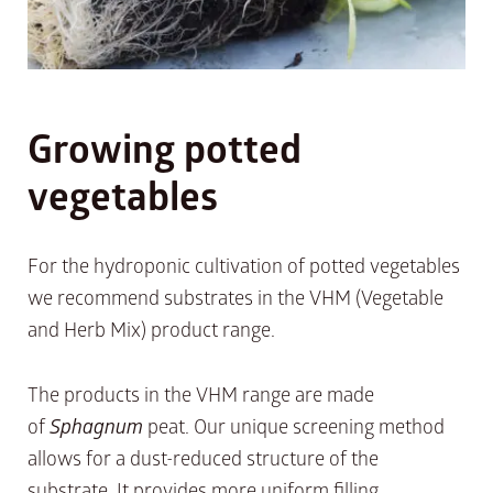
Growing potted
vegetables
For the hydroponic cultivation of potted vegetables
we recommend substrates in the VHM (Vegetable
and Herb Mix) product range.
The products in the VHM range are made
of
Sphagnum
peat. Our unique screening method
allows for a dust-reduced structure of the
substrate. It provides more uniform filling