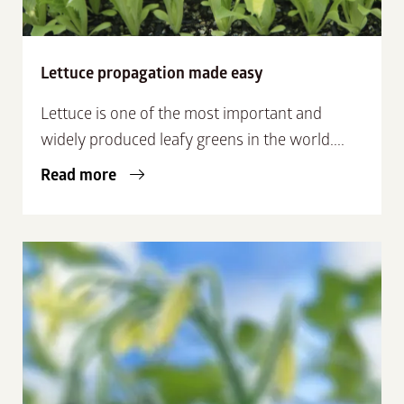
Lettuce propagation made easy
Lettuce is one of the most important and
widely produced leafy greens in the world....
Read more