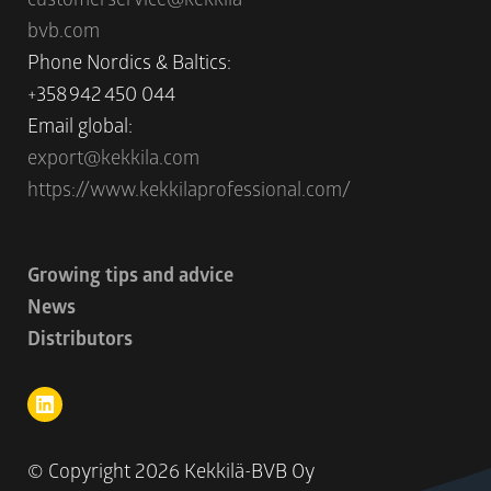
bvb.com
Phone Nordics & Baltics:
+358 942 450 044
Email global:
export@kekkila.com
https://www.kekkilaprofessional.com/
Growing tips and advice
News
Distributors
© Copyright
2026 Kekkilä-BVB Oy