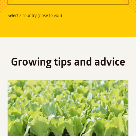
Select a country (close to you)
Growing tips and advice