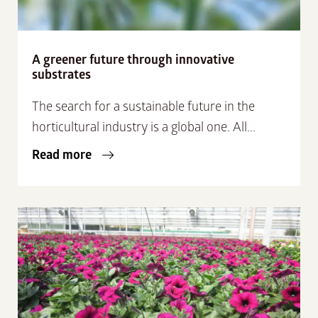
A greener future through innovative
substrates
The search for a sustainable future in the
horticultural industry is a global one. All...
Read more