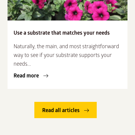
Use a substrate that matches your needs
Naturally, the main, and most straightforward
way to see if your substrate supports your
needs...
Read more
Read all articles