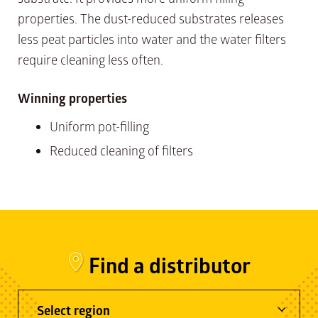
properties. The dust-reduced substrates releases
less peat particles into water and the water filters
require cleaning less often.
Winning properties
Uniform pot-filling
Reduced cleaning of filters
Find a distributor
Select region