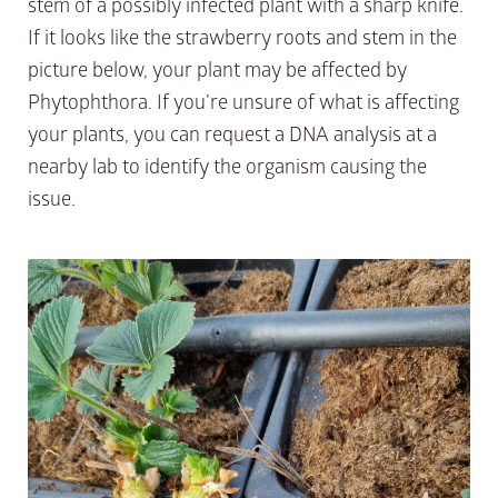
stem of a possibly infected plant with a sharp knife.
If it looks like the strawberry roots and stem in the
picture below, your plant may be affected by
Phytophthora. If you’re unsure of what is affecting
your plants, you can request a DNA analysis at a
nearby lab to identify the organism causing the
issue.