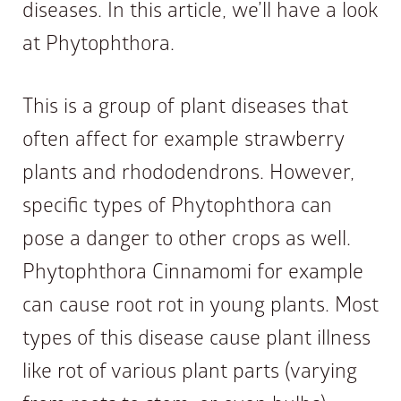
diseases. In this article, we’ll have a look
at Phytophthora.
This is a group of plant diseases that
often affect for example strawberry
plants and rhododendrons. However,
specific types of Phytophthora can
pose a danger to other crops as well.
Phytophthora Cinnamomi for example
can cause root rot in young plants. Most
types of this disease cause plant illness
like rot of various plant parts (varying