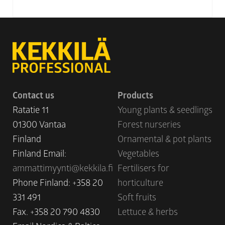
Contact us
Products
Ratatie 11
Young plants & seedlings
01300 Vantaa
Forest nurseries
Finland
Ornamental & pot plants
Finland Email:
Vegetables
ammattimyynti@kekkila.fi
Fertilisers for
Phone Finland: +358 20
horticulture
331 491
Soft fruits
Fax. +358 20 790 4830
Lettuce & herbs