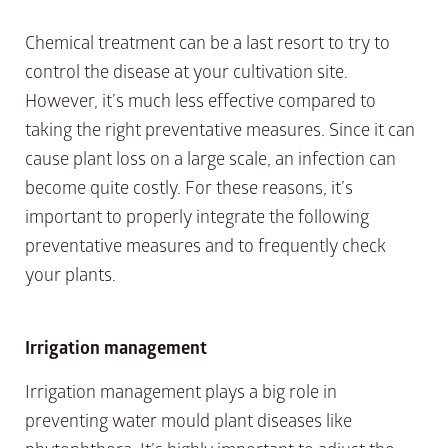
Chemical treatment can be a last resort to try to
control the disease at your cultivation site.
However, it’s much less effective compared to
taking the right preventative measures. Since it can
cause plant loss on a large scale, an infection can
become quite costly. For these reasons, it’s
important to properly integrate the following
preventative measures and to frequently check
your plants.
Irrigation management
Irrigation management plays a big role in
preventing water mould plant diseases like