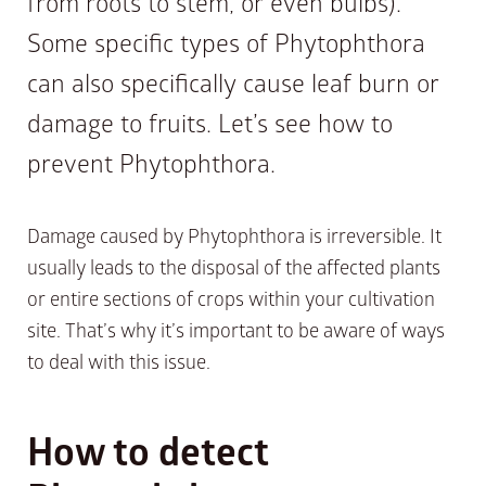
from roots to stem, or even bulbs).
Some specific types of Phytophthora
can also specifically cause leaf burn or
damage to fruits. Let’s see how to
prevent Phytophthora.
Damage caused by Phytophthora is irreversible. It
usually leads to the disposal of the affected plants
or entire sections of crops within your cultivation
site. That’s why it’s important to be aware of ways
to deal with this issue.
How to detect