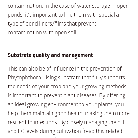
contamination. In the case of water storage in open
ponds, it’s important to line them with special a
type of pond liners/films that prevent
contamination with open soil.
Substrate quality
and management
This can also be of influence in the prevention of
Phytophthora. Using substrate that fully supports
the needs of your crop and your growing methods
is important to prevent plant diseases. By offering
an ideal growing environment to your plants, you
help them maintain good health, making them more
resilient to infections. By closely managing the pH
and EC levels during cultivation (read this related