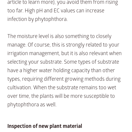
article to learn more), you avoid them from rising
too far. High pH and EC values can increase
infection by phytophthora.
The moisture level is also something to closely
manage. Of course, this is strongly related to your
irrigation management, but it is also relevant when
selecting your substrate. Some types of substrate
have a higher water holding capacity than other
types, requiring different growing methods during
cultivation. When the substrate remains too wet
over time, the plants will be more susceptible to
phytophthora as well.
Inspection of new plant material