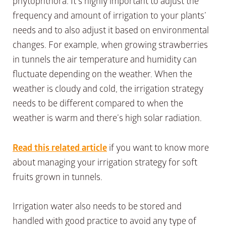
phytophthora. It’s highly important to adjust the
frequency and amount of irrigation to your plants’
needs and to also adjust it based on environmental
changes. For example, when growing strawberries
in tunnels the air temperature and humidity can
fluctuate depending on the weather. When the
weather is cloudy and cold, the irrigation strategy
needs to be different compared to when the
weather is warm and there’s high solar radiation.
Read this related article
if you want to know more
about managing your irrigation strategy for soft
fruits grown in tunnels.
Irrigation water also needs to be stored and
handled with good practice to avoid any type of