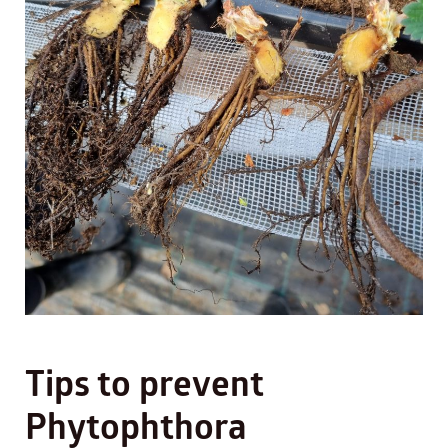
Tips to prevent
Phytophthora