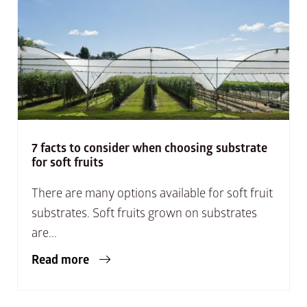
7 facts to consider when choosing substrate
for soft fruits
There are many options available for soft fruit
substrates. Soft fruits grown on substrates
are...
Read more