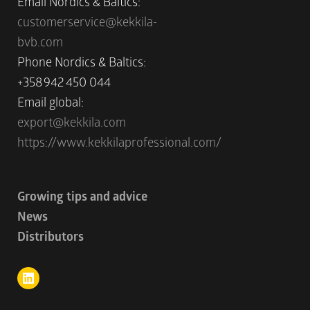
Email Nordics & Baltics:
customerservice@kekkila-
bvb.com
Phone Nordics & Baltics:
+358 942 450 044
Email global:
export@kekkila.com
https://www.kekkilaprofessional.com/
Growing tips and advice
News
Distributors