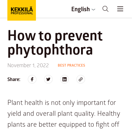
English
How to prevent
phytophthora
November 1, 2022
BEST PRACTICES
Share:
Plant health is not only important for
yield and overall plant quality. Healthy
plants are better equipped to fight off