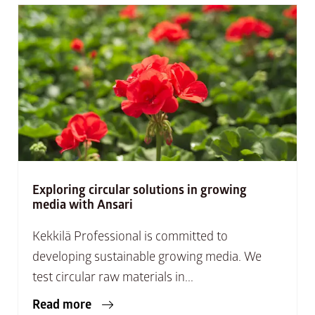
Exploring circular solutions in growing
media with Ansari
Kekkilä Professional is committed to
developing sustainable growing media. We
test circular raw materials in...
Read more