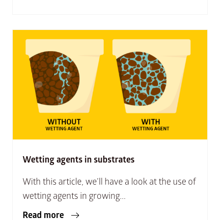
Wetting agents in substrates
With this article, we’ll have a look at the use of
wetting agents in growing...
Read more