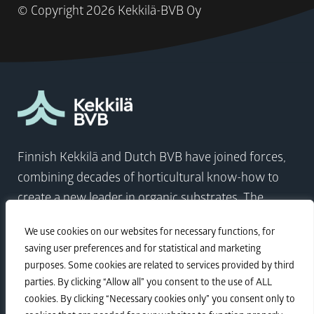
© Copyright
2026 Kekkilä-BVB Oy
Finnish Kekkilä and Dutch BVB have joined forces,
combining decades of horticultural know-how to
create a new leader in organic substrates. The
company comes at a time when the world needs to
We use cookies on our websites for necessary functions, for
focus on sustainable growth more than ever.
saving user preferences and for statistical and marketing
purposes. Some cookies are related to services provided by third
parties. By clicking “Allow all” you consent to the use of ALL
Visit Kekkilä-BVB
cookies. By clicking “Necessary cookies only” you consent only to