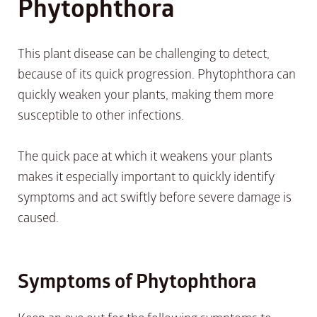
Phytophthora
This plant disease can be challenging to detect,
because of its quick progression. Phytophthora can
quickly weaken your plants, making them more
susceptible to other infections.
The quick pace at which it weakens your plants
makes it especially important to quickly identify
symptoms and act swiftly before severe damage is
caused.
Symptoms of Phytophthora