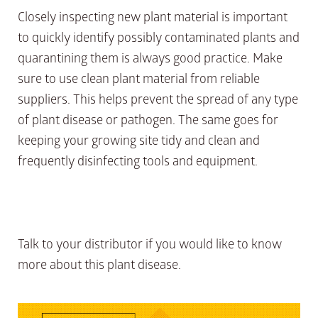
Closely inspecting new plant material is important
to quickly identify possibly contaminated plants and
quarantining them is always good practice. Make
sure to use clean plant material from reliable
suppliers. This helps prevent the spread of any type
of plant disease or pathogen. The same goes for
keeping your growing site tidy and clean and
frequently disinfecting tools and equipment.
Talk to your distributor if you would like to know
more about this plant disease.