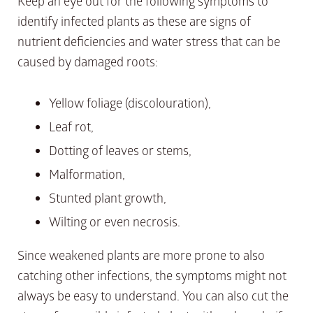
Keep an eye out for the following symptoms to
identify infected plants as these are signs of
nutrient deficiencies and water stress that can be
caused by damaged roots:
Yellow foliage (discolouration),
Leaf rot,
Dotting of leaves or stems,
Malformation,
Stunted plant growth,
Wilting or even necrosis.
Since weakened plants are more prone to also
catching other infections, the symptoms might not
always be easy to understand. You can also cut the