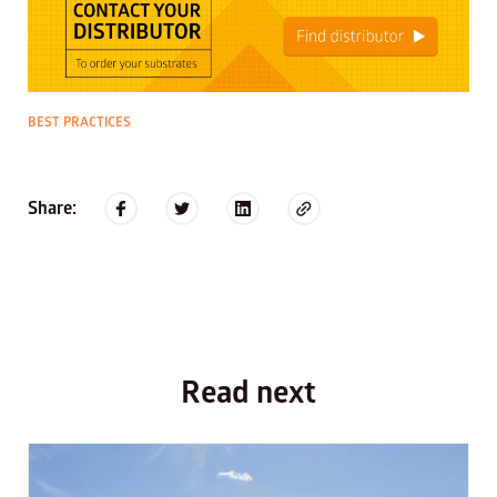
BEST PRACTICES
Share:
Read next