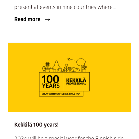
present at events in nine countries where...
Read more
Kekkilä 100 years!
2024 will be a special year for the Finnish side