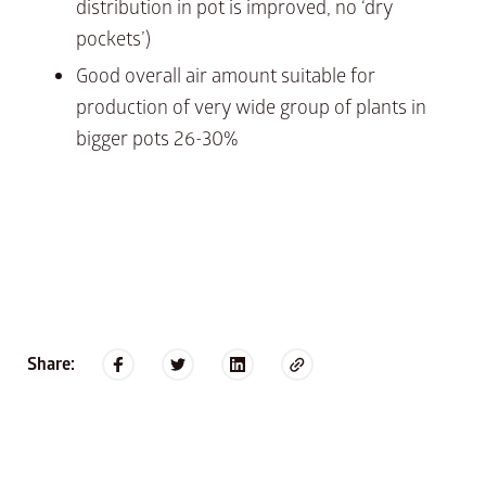
distribution in pot is improved, no ‘dry
pockets’)
Good overall air amount suitable for
production of very wide group of plants in
bigger pots 26-30%
Share: