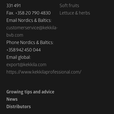
331 491
Soft fruits
Fax. +358 20 790 4830
Lettuce & herbs
Email Nordics & Baltics:
customerservice@kekkila-
bvb.com
Phone Nordics & Baltics:
+358 942 450 044
Email global:
export@kekkila.com
https://www.kekkilaprofessional.com/
Growing tips and advice
News
Distributors