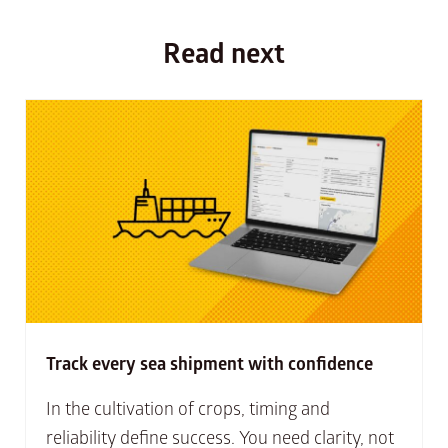
Read next
Track every sea shipment with confidence
In the cultivation of crops, timing and
reliability define success. You need clarity, not