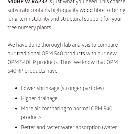
540HP W RA232
is just what you need. This coarse
substrate contains high-quality wood fibre, offering
long-term stability and structural support for your
tree nursery plants.
We have done thorough lab analysis to compare
our traditional OPM 540 products with our new
OPM 540HP products. Thus, we know that OPM
540HP products have:
Lower shrinkage (stronger particles)
Higher drainage
More air comparing to normal OPM 540
products
Better and faster water absorption (water