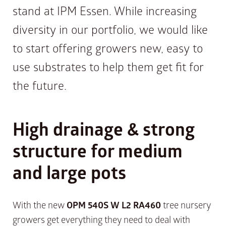
stand at IPM Essen. While increasing
diversity in our portfolio, we would like
to start offering growers new, easy to
use substrates to help them get fit for
the future.
High drainage & strong
structure for medium
and large pots
With the new
OPM 540S W L2 RA460
tree nursery
growers get everything they need to deal with