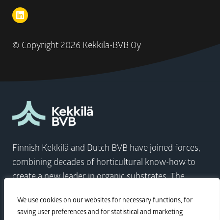
© Copyright
2026 Kekkilä-BVB Oy
Finnish Kekkilä and Dutch BVB have joined forces,
combining decades of horticultural know-how to
create a new leader in organic substrates. The
company comes at a time when the world needs to
We use cookies on our websites for necessary functions, for
focus on sustainable growth more than ever.
saving user preferences and for statistical and marketing