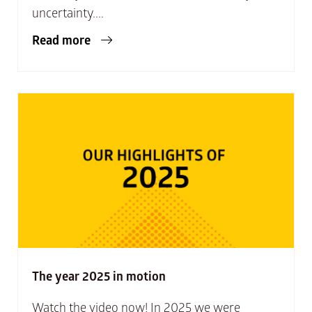
uncertainty....
Read more
The year 2025 in motion
Watch the video now! In 2025 we were