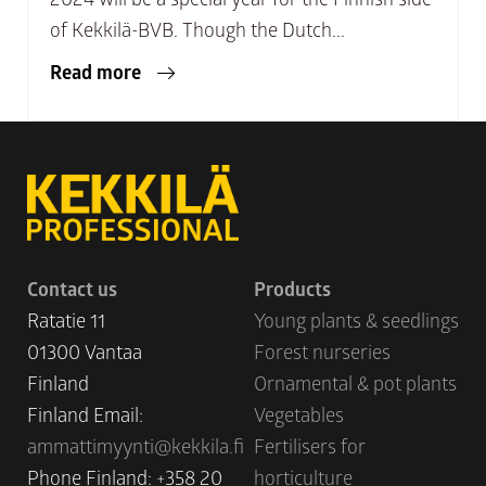
of Kekkilä-BVB. Though the Dutch...
Read more
Contact us
Products
Ratatie 11
Young plants & seedlings
01300 Vantaa
Forest nurseries
Finland
Ornamental & pot plants
Finland Email:
Vegetables
ammattimyynti@kekkila.fi
Fertilisers for
Phone Finland: +358 20
horticulture