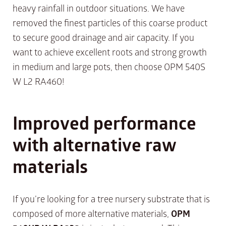
heavy rainfall in outdoor situations. We have
removed the finest particles of this coarse product
to secure good drainage and air capacity. If you
want to achieve excellent roots and strong growth
in medium and large pots, then choose OPM 540S
W L2 RA460!
Improved performance
with alternative raw
materials
If you’re looking for a tree nursery substrate that is
composed of more alternative materials,
OPM