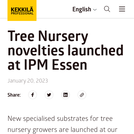
English
Tree Nursery
novelties launched
at IPM Essen
January 20, 2023
Share:
New specialised substrates for tree
nursery growers are launched at our